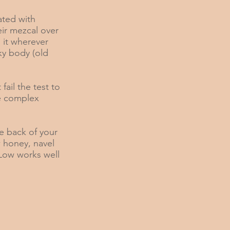
ated with
eir mezcal over
 it wherever
ky body (old
fail the test to
e complex
he back of your
w honey, navel
 Low works well