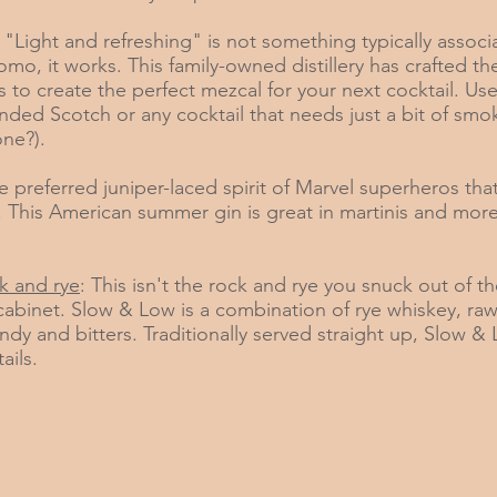
: "Light and refreshing" is not something typically associ
mo, it works. This family-owned distillery has crafted th
 to create the perfect mezcal for your next cocktail. Use
ended Scotch or any cocktail that needs just a bit of smo
ne?).
e preferred juniper-laced spirit of Marvel superheros that 
This American summer gin is great in martinis and mor
k and rye
: This isn't the rock and rye you snuck out of t
 cabinet. Slow & Low is a combination of rye whiskey, ra
ndy and bitters. Traditionally served straight up, Slow &
ails.