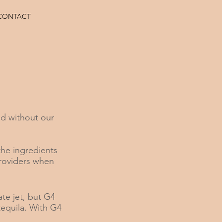
CONTACT
d without our
the ingredients
providers when
ate jet, but G4
 tequila. With G4