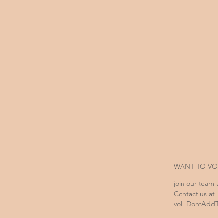
WANT TO VO
join our team 
Contact us at
vol+DontAddTh