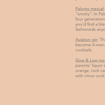
Palomo mezcal
"smoky". In Palo
four generations
you'd find a bl
fashioneds anyo
Aviation gin
: Th
become X-men. 
cocktails.
Slow & Low roc
parents' liquor
orange, rock ca
with citrus cockt