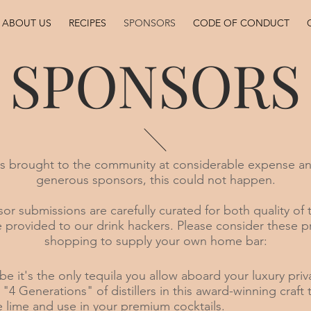
ABOUT US
RECIPES
SPONSORS
CODE OF CONDUCT
SPONSORS
is brought to the community at considerable expense an
generous sponsors, this could not happen.
or submissions are carefully curated for both quality of 
 provided to our drink hackers. Please consider these 
shopping to supply your own home bar:
be it's the only tequila you allow aboard your luxury priv
r "4 Generations" of distillers in this award-winning craft
e lime and use in your premium cocktails.