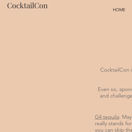
CocktailCon
HOME
CocktailCon 
Even so, spons
and challenge
G4 tequila
: May
really stands fo
you can skip th