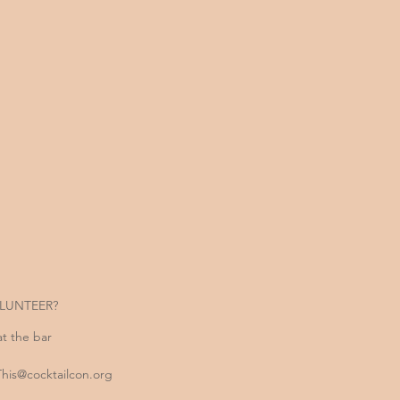
LUNTEER?
at the bar
is@cocktailcon.org